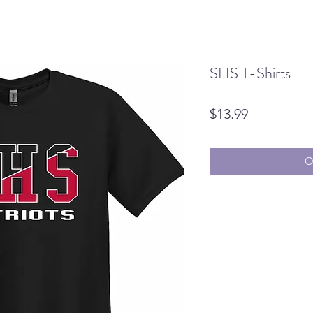
SHS T-Shirts
Price
$13.99
O