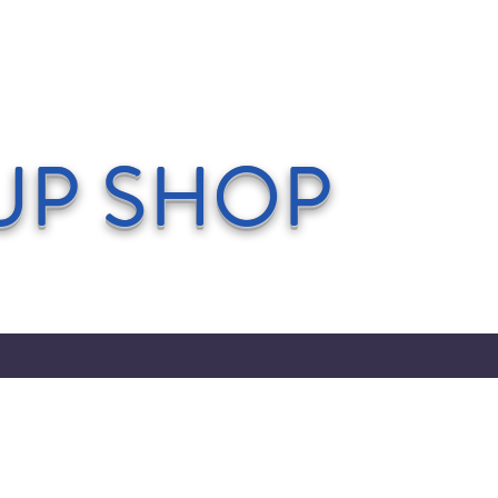
UP SHOP