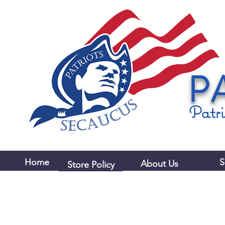
P
Patri
Home
S
About Us
Store Policy