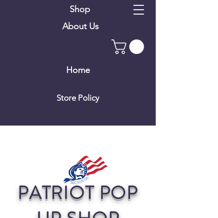
Shop
About Us
Home
Store Policy
PATRIOT POP