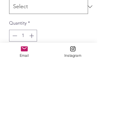
Quantity
*
Add to Cart
Email
Instagram
Independent Perform Zip Hood
delivers exceptional performance and
style. Featuring our 4-way Stretch
French Terry fabric, hidden welt
pockets, and 3-panel Hood, this zip-up
hoodie is a versatile addition to your
wardrobe. Whether you're layering up
for outdoor adventures or at the office,
the Perform Zip Hood offers the perfect
blend of comfort and performance.