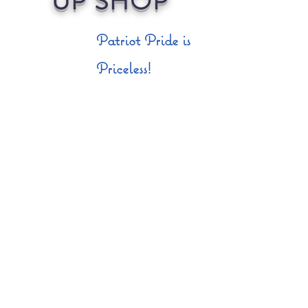
UP SHOP
Patriot Pride is
Priceless!