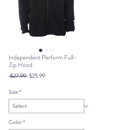
Independent Perform Full-
Zip Hood
Regular
Sale
 $27.99 
$25.99
Price
Price
Size
*
Color
*