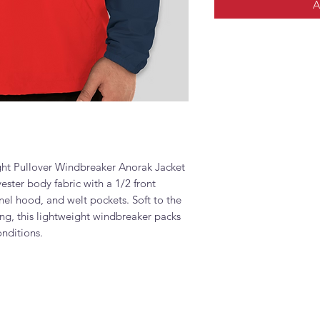
A
t Pullover Windbreaker Anorak Jacket
ster body fabric with a 1/2 front
nel hood, and welt pockets. Soft to the
ring, this lightweight windbreaker packs
onditions.