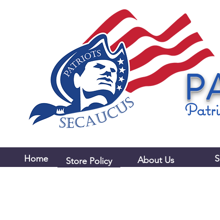
P
Patri
Home
S
About Us
Store Policy