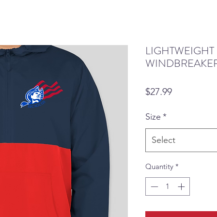
LIGHTWEIGHT
WINDBREAKER
Price
$27.99
Size
*
Select
Quantity
*