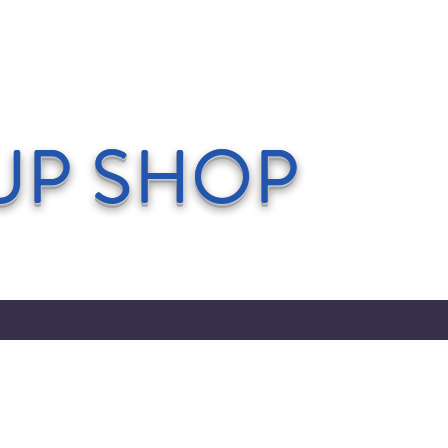
UP SHOP