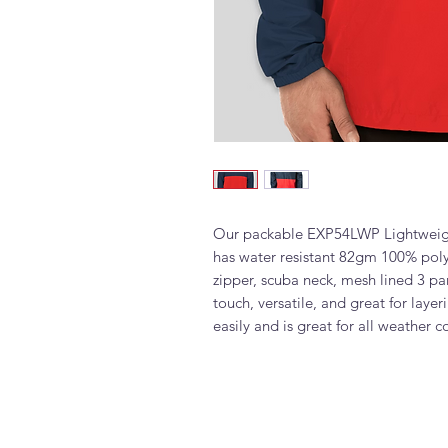
Our packable EXP54LWP Lightweigh
has water resistant 82gm 100% polye
zipper, scuba neck, mesh lined 3 pa
touch, versatile, and great for laye
easily and is great for all weather c