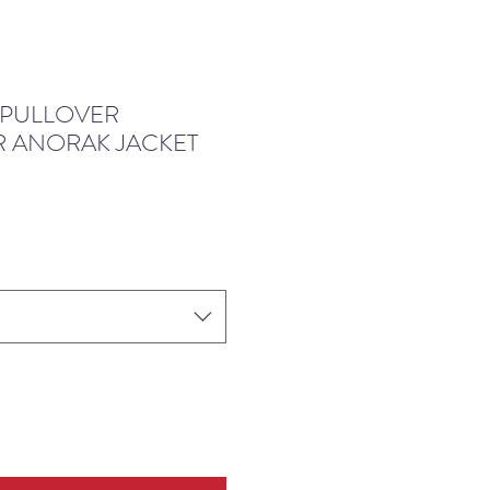
 PULLOVER
 ANORAK JACKET